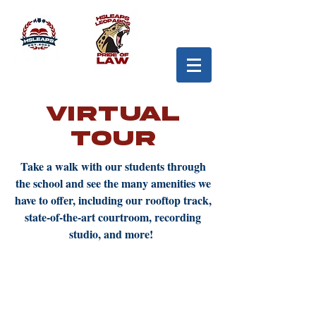
Virtual
Tour
Take a walk with our students through
the school and see the many amenities we
have to offer, including our rooftop track,
state-of-the-art courtroom, recording
studio, and more!