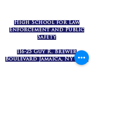
High School for Law
Enforcement and Public
Safety
116-25 Guy R. Brewer
Boulevard Jamaica, NY 11434
(718) 977-4800
©2017 by High School for Law
Enforcement and Public Safety. Proudly
created with Wix.com